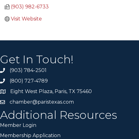
(903) 982-6733
Visit Website
Get In Touch!
(903) 784-2501
(800) 727-4789
Eight West Plaza, Paris, TX 75460
chamber@paristexas.com
Additional Resources
Member Login
Membership Application