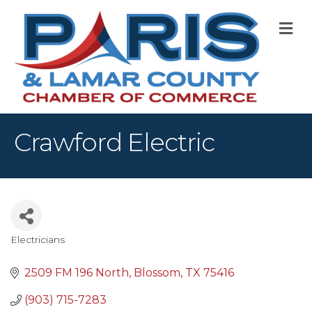
M
Crawford Electric
Electricians
Categories
2509 FM 196 North
Blossom
TX
75416
(903) 715-7283