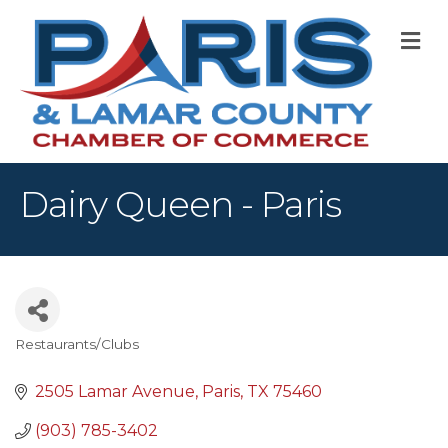
M
Dairy Queen - Paris
Restaurants/Clubs
Categories
2505 Lamar Avenue
Paris
TX
75460
(903) 785-3402