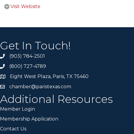
Visit Website
Get In Touch!
(903) 784-2501
(800) 727-4789
Eight West Plaza, Paris, TX 75460
chamber@paristexas.com
Additional Resources
Member Login
Membership Application
Contact Us