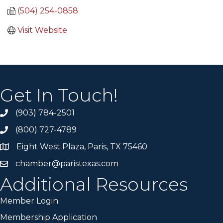
(504) 254-0858
Visit Website
Get In Touch!
(903) 784-2501
(800) 727-4789
Eight West Plaza, Paris, TX 75460
chamber@paristexas.com
Additional Resources
Member Login
Membership Application