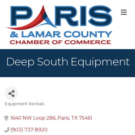
M
Deep South Equipment
Equipment Rentals
Categories
1640 NW Loop 286
Paris
TX
75461
(903) 737-8920