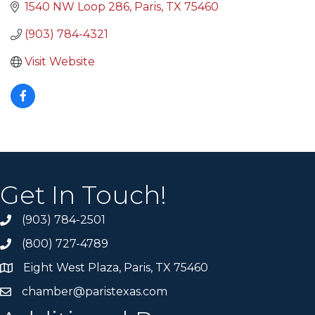
1540 NW Loop 286
Paris
TX
75460
(903) 784-4321
Visit Website
Get In Touch!
(903) 784-2501
(800) 727-4789
Eight West Plaza, Paris, TX 75460
chamber@paristexas.com