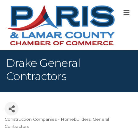
M
Drake General
Contractors
Construction Companies - Homebuilders, General
Categories
Contractors