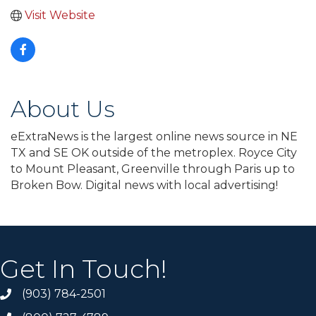
Visit Website
About Us
eExtraNews is the largest online news source in NE
TX and SE OK outside of the metroplex. Royce City
to Mount Pleasant, Greenville through Paris up to
Broken Bow. Digital news with local advertising!
Get In Touch!
(903) 784-2501