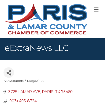
M
eExtraNews LLC
Newspapers / Magazines
Categories
3725 LAMAR AVE
PARIS
TX
75460
(903) 495-8724