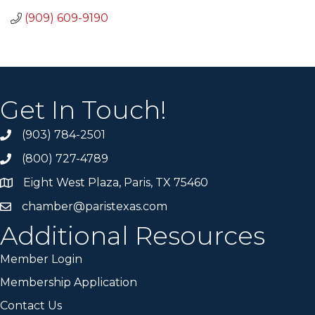
(909) 609-9190
Get In Touch!
(903) 784-2501
(800) 727-4789
Eight West Plaza, Paris, TX 75460
chamber@paristexas.com
Additional Resources
Member Login
Membership Application
Contact Us