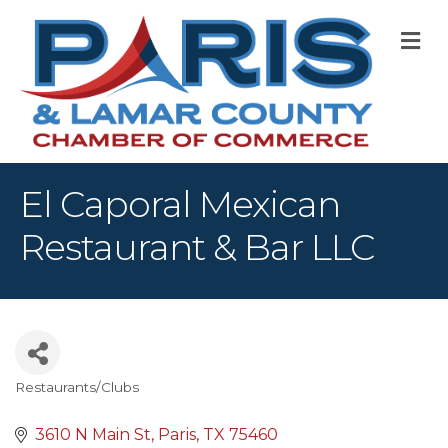
M
El Caporal Mexican
Restaurant & Bar LLC
Restaurants/Clubs
Categories
3610 N Main St
Paris
TX
75460