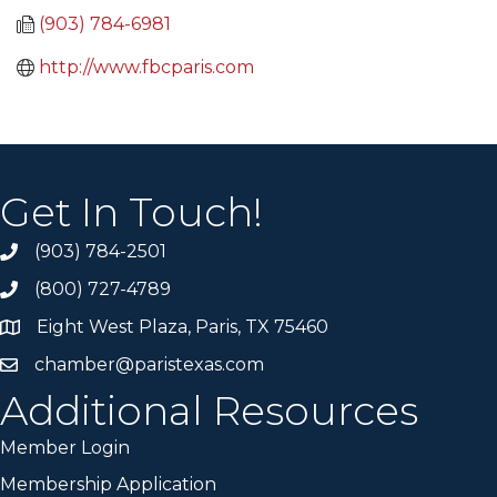
(903) 784-6981
http://www.fbcparis.com
Get In Touch!
(903) 784-2501
(800) 727-4789
Eight West Plaza, Paris, TX 75460
chamber@paristexas.com
Additional Resources
Member Login
Membership Application