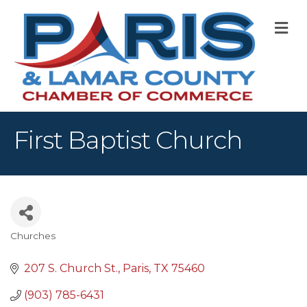
M
First Baptist Church
Churches
Categories
207 S. Church St.
Paris
TX
75460
(903) 785-6431