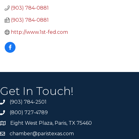
(903) 784-0881
(903) 784-0881
http://www.1st-fed.com
Get In Touch!
(903) 784-2501
(800) 727-4789
Eight West Plaza, Paris, TX 75460
chamber@paristexas.com