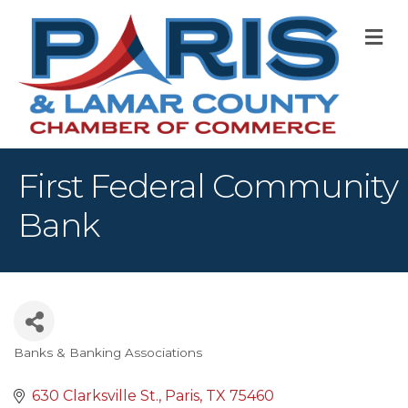
M
First Federal Community
Bank
Banks & Banking Associations
Categories
630 Clarksville St.
Paris
TX
75460