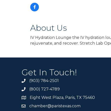
About Us
IV Hydration Lounge the IV hydration lou
rejuvenate, and recover. Stretch Lab Op
Get In Touch!
(903) 784-2501
(800) 727-4789
Eight West Plaza, Paris, TX 75460
chamber@paristexas.com