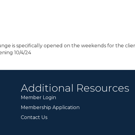
nge is specifically opened on the weekends for the clien
ening 10/4/24
Additional Resources
Member Login
Membership Application
Contact Us