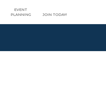
EVENT
PLANNING
JOIN TODAY!