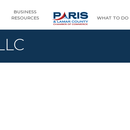
BUSINESS
RESOURCES
WHAT TO DO
 LLC