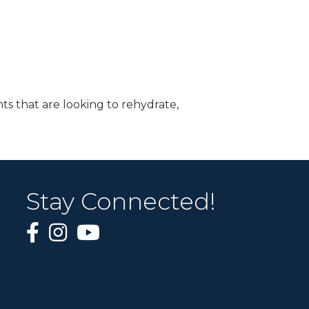
ts that are looking to rehydrate,
Stay Connected!