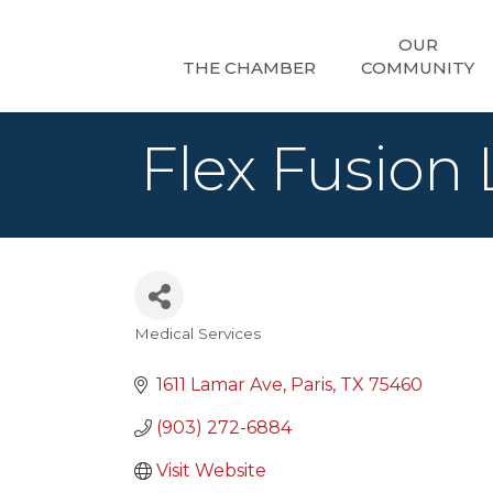
OUR
THE CHAMBER
COMMUNITY
Flex Fusion
Medical Services
Categories
1611 Lamar Ave
Paris
TX
75460
(903) 272-6884
Visit Website