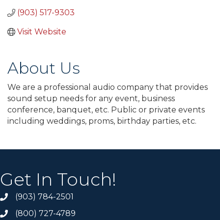
(903) 517-9303
Visit Website
About Us
We are a professional audio company that provides
sound setup needs for any event, business
conference, banquet, etc. Public or private events
including weddings, proms, birthday parties, etc.
Get In Touch!
(903) 784-2501
(800) 727-4789