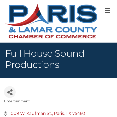
M
Full House Sound
Productions
Entertainment
Categories
1009 W. Kaufman St.
Paris
TX
75460