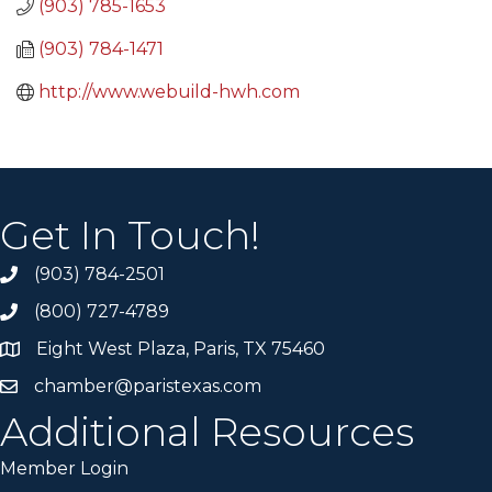
(903) 785-1653
(903) 784-1471
http://www.webuild-hwh.com
Get In Touch!
(903) 784-2501
(800) 727-4789
Eight West Plaza, Paris, TX 75460
chamber@paristexas.com
Additional Resources
Member Login