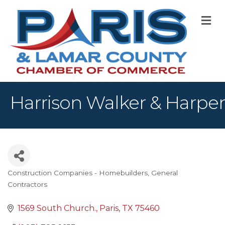
M
Harrison Walker & Harper
Construction Companies - Homebuilders, General
Categories
Contractors
1569 South Church.
Paris
TX
75460