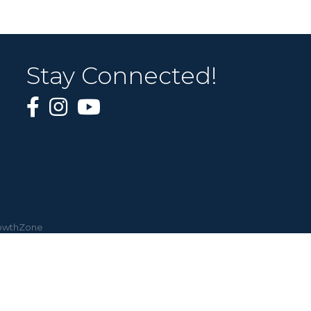
Stay Connected!
owthZone