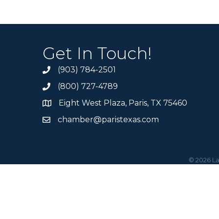
Get In Touch!
(903) 784-2501
(800) 727-4789
Eight West Plaza, Paris, TX 75460
chamber@paristexas.com
©
2026
La