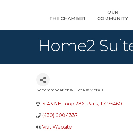
OUR
THE CHAMBER
COMMUNITY
Home2 Suite
Accommodations- Hotels/Motels
Categories
3143 NE Loop 286
Paris
TX
75460
(430) 900-1337
Visit Website