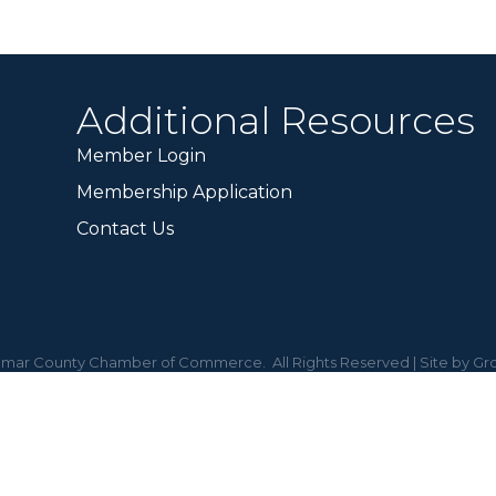
Additional Resources
Member Login
Membership Application
Contact Us
mar County Chamber of Commerce.
All Rights Reserved | Site by
Gr