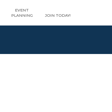
EVENT
PLANNING
JOIN TODAY!