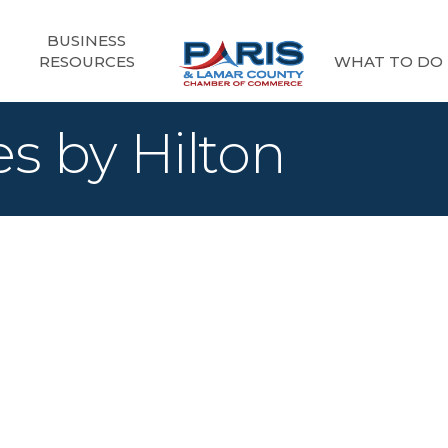
BUSINESS
RESOURCES
WHAT TO DO
s by Hilton