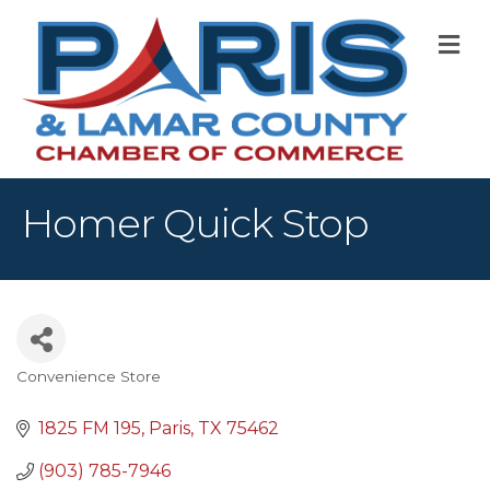
M
Homer Quick Stop
Convenience Store
Categories
1825 FM 195
Paris
TX
75462
(903) 785-7946