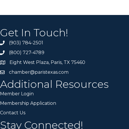
Get In Touch!
(903) 784-2501
(800) 727-4789
Eight West Plaza, Paris, TX 75460
chamber@paristexas.com
Additional Resources
Member Login
Membership Application
Contact Us
Stay Connected!