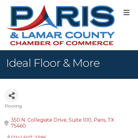
M
Ideal Floor & More
Flooring
Categories
350 N. Collegiate Drive
Suite 100
Paris
TX
75460
(214) 607-2396