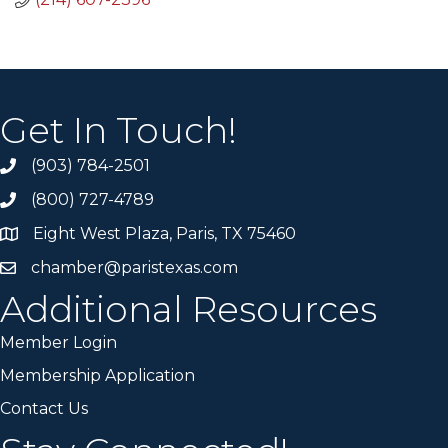
Get In Touch!
(903) 784-2501
(800) 727-4789
Eight West Plaza, Paris, TX 75460
chamber@paristexas.com
Additional Resources
Member Login
Membership Application
Contact Us