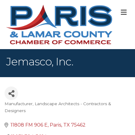
M
Jemasco, Inc.
Manufacturer
Landscape Architects - Contractors &
Categories
Designers
11808 FM 906 E
Paris
TX
75462