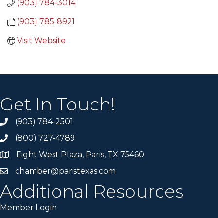
(903) 784-3014
(903) 785-8921
Visit Website
Get In Touch!
(903) 784-2501
(800) 727-4789
Eight West Plaza, Paris, TX 75460
chamber@paristexas.com
Additional Resources
Member Login