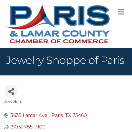
M
Jewelry Shoppe of Paris
Jewelers
Categories
3635 Lamar Ave. 
Paris
TX
75460
(903) 785-7100