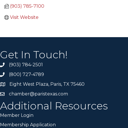
(903) 785-7100
Visit Website
Get In Touch!
(903) 784-2501
(800) 727-4789
Eight West Plaza, Paris, TX 75460
chamber@paristexas.com
Additional Resources
Member Login
Membership Application