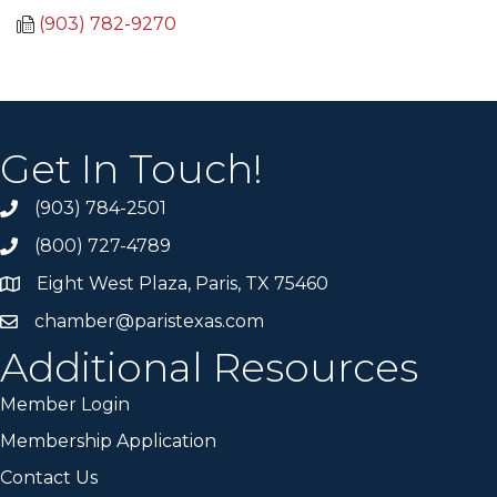
(903) 782-9270
Get In Touch!
(903) 784-2501
(800) 727-4789
Eight West Plaza, Paris, TX 75460
chamber@paristexas.com
Additional Resources
Member Login
Membership Application
Contact Us