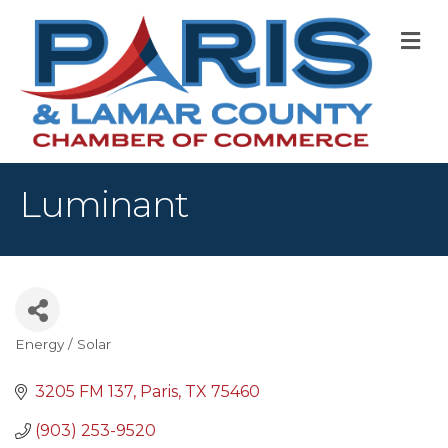
M
Luminant
Energy / Solar
Categories
3205 FM 137
Paris
TX
75460
(903) 253-9520