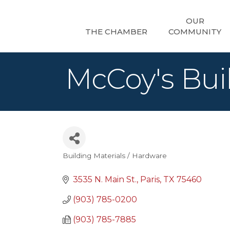
OUR
THE CHAMBER
COMMUNITY
McCoy's Buil
Building Materials / Hardware
Categories
3535 N. Main St.
Paris
TX
75460
(903) 785-0200
(903) 785-7885