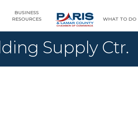
BUSINESS
RESOURCES
WHAT TO DO
ding Supply Ctr.