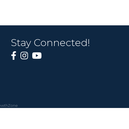
Stay Connected!
owthZone