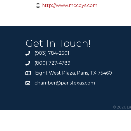
http://www.mccoys.com
Get In Touch!
(903) 784-2501
(800) 727-4789
Eight West Plaza, Paris, TX 75460
chamber@paristexas.com
©
2026
La