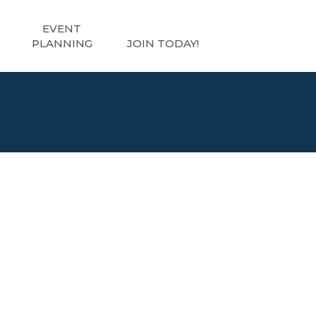
EVENT
PLANNING
JOIN TODAY!