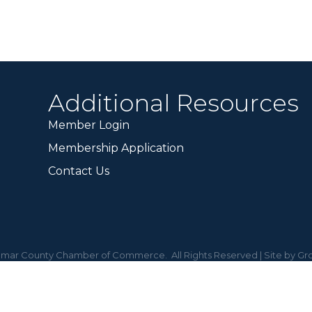
Additional Resources
Member Login
Membership Application
Contact Us
mar County Chamber of Commerce.
All Rights Reserved | Site by
Gr