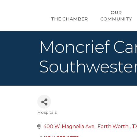
OUR
THE CHAMBER
COMMUNITY
Moncrief Can
Southweste
Hospitals
Categories
400 W. Magnolia Ave.
Forth Worth 
T