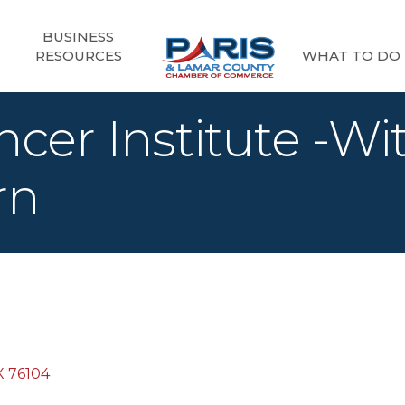
BUSINESS
RESOURCES
WHAT TO DO
cer Institute -Wi
rn
X
76104