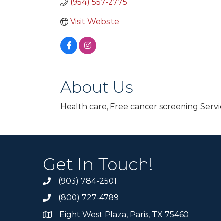
(954) 557-2775
Visit Website
About Us
Health care, Free cancer screening Servi
Get In Touch!
(903) 784-2501
(800) 727-4789
Eight West Plaza, Paris, TX 75460