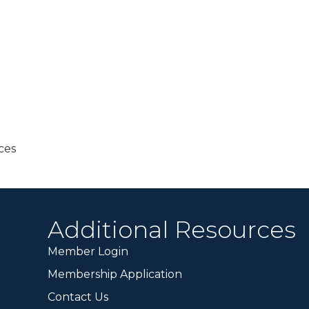
ces
Additional Resources
Member Login
Membership Application
Contact Us