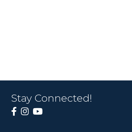
Stay Connected!