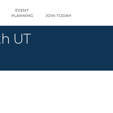
EVENT
PLANNING
JOIN TODAY!
th UT