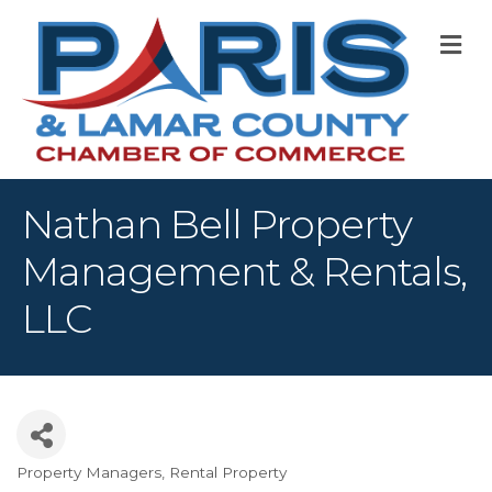
M
Nathan Bell Property
Management & Rentals,
LLC
Property Managers
Rental Property
Categories