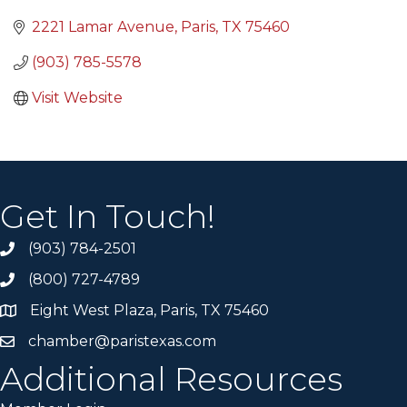
2221 Lamar Avenue
Paris
TX
75460
(903) 785-5578
Visit Website
Get In Touch!
(903) 784-2501
(800) 727-4789
Eight West Plaza, Paris, TX 75460
chamber@paristexas.com
Additional Resources