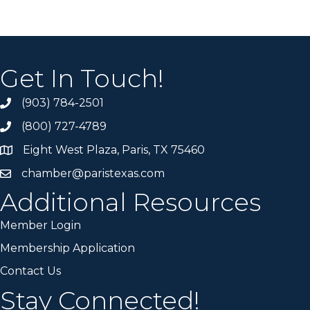
Get In Touch!
(903) 784-2501
(800) 727-4789
Eight West Plaza, Paris, TX 75460
chamber@paristexas.com
Additional Resources
Member Login
Membership Application
Contact Us
Stay Connected!