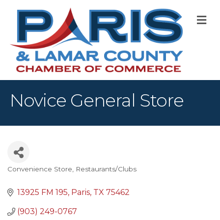
M
Novice General Store
Convenience Store
Restaurants/Clubs
Categories
13925 FM 195
Paris
TX
75462
(903) 249-0767