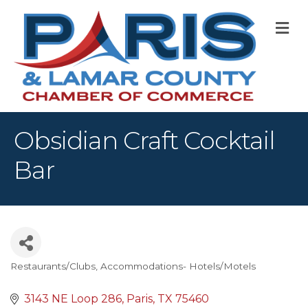
M
Obsidian Craft Cocktail
Bar
Restaurants/Clubs
Accommodations- Hotels/Motels
Categories
3143 NE Loop 286
Paris
TX
75460