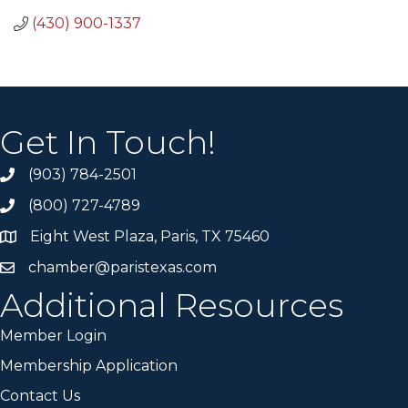
(430) 900-1337
Get In Touch!
(903) 784-2501
(800) 727-4789
Eight West Plaza, Paris, TX 75460
chamber@paristexas.com
Additional Resources
Member Login
Membership Application
Contact Us