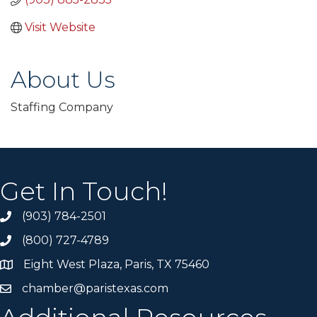
Visit Website
About Us
Staffing Company
Get In Touch!
(903) 784-2501
(800) 727-4789
Eight West Plaza, Paris, TX 75460
chamber@paristexas.com