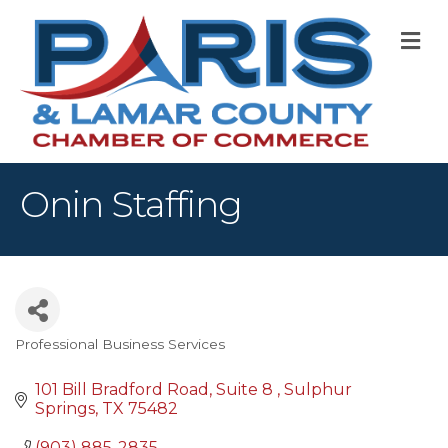
M
Onin Staffing
Professional Business Services
Categories
101 Bill Bradford Road
Suite 8 
Sulphur 
Springs
TX
75482
(903) 885-2835