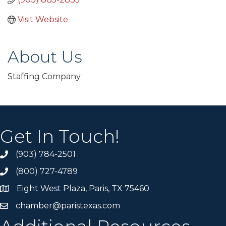
Visit Website
About Us
Staffing Company
Get In Touch!
(903) 784-2501
(800) 727-4789
Eight West Plaza, Paris, TX 75460
chamber@paristexas.com