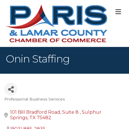
M
Onin Staffing
Professional Business Services
Categories
101 Bill Bradford Road
Suite 8 
Sulphur 
Springs
TX
75482
(903) 885-2835