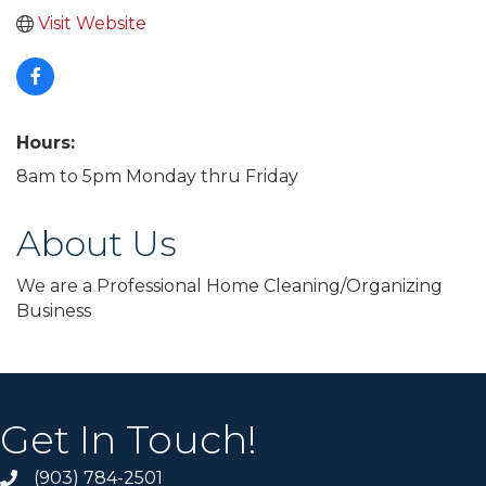
Visit Website
Hours:
8am to 5pm Monday thru Friday
About Us
We are a Professional Home Cleaning/Organizing
Business
Get In Touch!
(903) 784-2501