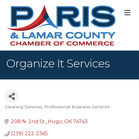
M
Organize It Services
Cleaning Services
Professional Business Services
Categories
208 N. 2nd St.
Hugo
OK
74743
(239) 222-2365