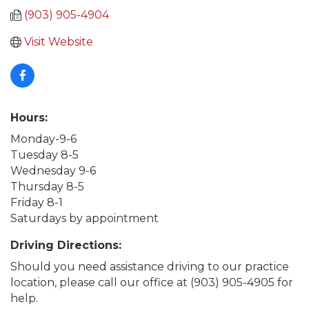
(903) 905-4904
Visit Website
Hours:
Monday-9-6
Tuesday 8-5
Wednesday 9-6
Thursday 8-5
Friday 8-1
Saturdays by appointment
Driving Directions:
Should you need assistance driving to our practice
location, please call our office at (903) 905-4905 for
help.