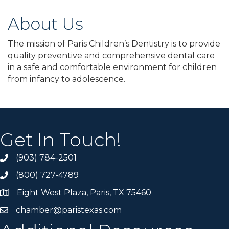
About Us
The mission of Paris Children’s Dentistry is to provide
quality preventive and comprehensive dental care
in a safe and comfortable environment for children
from infancy to adolescence.
Get In Touch!
(903) 784-2501
(800) 727-4789
Eight West Plaza, Paris, TX 75460
chamber@paristexas.com