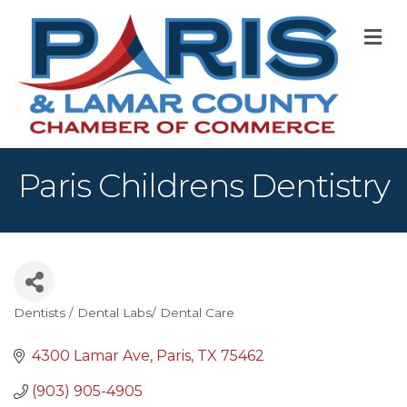
M
Paris Childrens Dentistry
Dentists / Dental Labs/ Dental Care
Categories
4300 Lamar Ave
Paris
TX
75462
(903) 905-4905