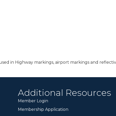
sed in Highway markings, airport markings and reflectiv
Additional Resources
Member Login
Membership Application