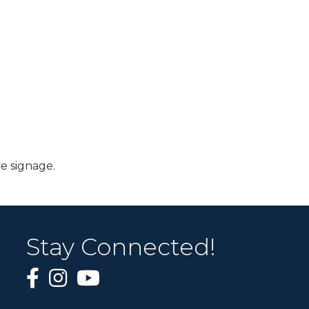
e signage.
Stay Connected!