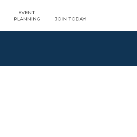
EVENT
PLANNING
JOIN TODAY!