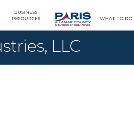
BUSINESS
RESOURCES
WHAT TO DO
stries, LLC