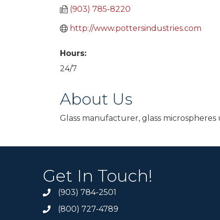
(903) 785-8220
http://www.pottersindustries.com
Hours:
24/7
About Us
Glass manufacturer, glass microspheres u
Get In Touch!
(903) 784-2501
(800) 727-4789