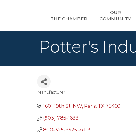
OUR
THE CHAMBER
COMMUNITY
Potter's Indu
Manufacturer
Categories
1601 19th St. NW
Paris
TX
75460
(903) 785-1633
800-325-9525 ext 3