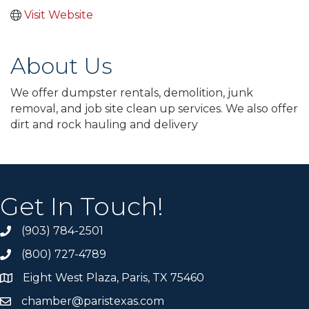
Visit Website
About Us
We offer dumpster rentals, demolition, junk
removal, and job site clean up services. We also offer
dirt and rock hauling and delivery
Get In Touch!
(903) 784-2501
(800) 727-4789
Eight West Plaza, Paris, TX 75460
chamber@paristexas.com