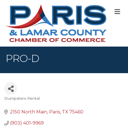
M
PRO-D
Dumpsters Rental
Categories
2150 North Main
Paris
TX
75460
(903) 401-9969