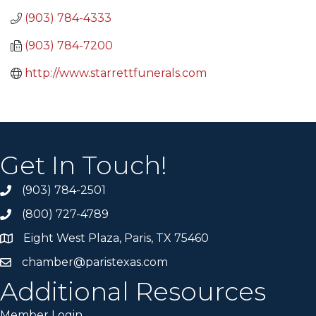
(903) 784-4333
(903) 784-7200
http://www.starrettfunerals.com
Get In Touch!
(903) 784-2501
(800) 727-4789
Eight West Plaza, Paris, TX 75460
chamber@paristexas.com
Additional Resources
Member Login