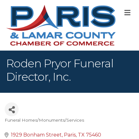
M
Roden Pryor Funeral
Director, Inc.
Funeral Homes/Monuments/Services
Categories
1929 Bonham Street
Paris
TX
75460