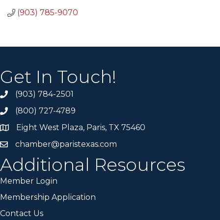
(903) 785-9070
Get In Touch!
(903) 784-2501
(800) 727-4789
Eight West Plaza, Paris, TX 75460
chamber@paristexas.com
Additional Resources
Member Login
Membership Application
Contact Us