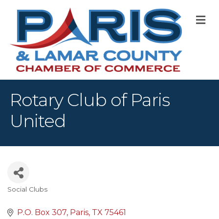
M
Rotary Club of Paris
United
Social Clubs
Categories
P.O. Box 307
Paris
TX
75461