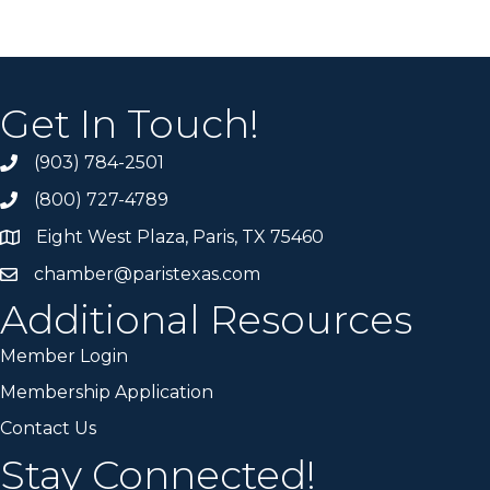
Get In Touch!
(903) 784-2501
(800) 727-4789
Eight West Plaza, Paris, TX 75460
chamber@paristexas.com
Additional Resources
Member Login
Membership Application
Contact Us
Stay Connected!