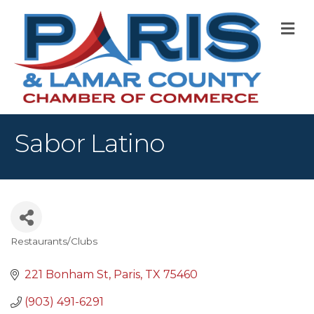
M
Sabor Latino
Restaurants/Clubs
Categories
221 Bonham St
Paris
TX
75460
(903) 491-6291