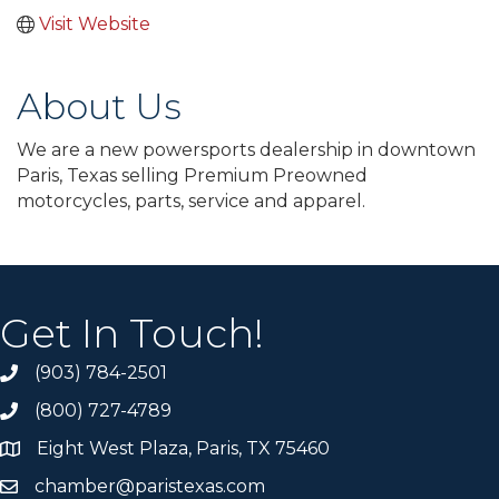
Visit Website
About Us
We are a new powersports dealership in downtown
Paris, Texas selling Premium Preowned
motorcycles, parts, service and apparel.
Get In Touch!
(903) 784-2501
(800) 727-4789
Eight West Plaza, Paris, TX 75460
chamber@paristexas.com