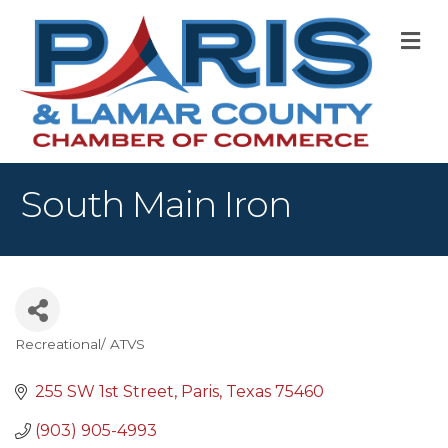
M
South Main Iron
Recreational/ ATVS
Categories
255 SW 1st Street
Paris
Texas
75460
(903) 905-4993