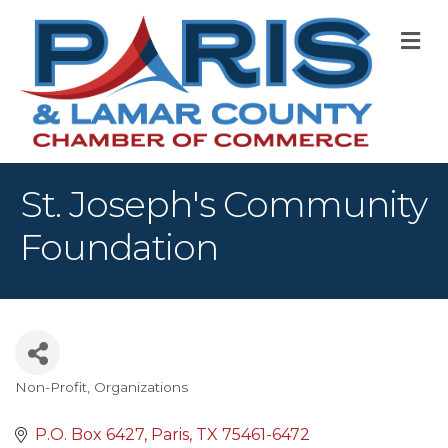
M
St. Joseph's Community
Foundation
Non-Profit
Organizations
Categories
P.O. Box 6427
Paris
TX
75461-6472