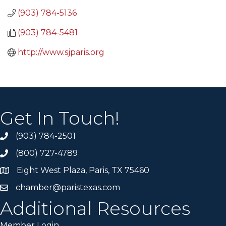
(903) 784-5136
(903) 784-5481
http://www.sjparis.org
Get In Touch!
(903) 784-2501
(800) 727-4789
Eight West Plaza, Paris, TX 75460
chamber@paristexas.com
Additional Resources
Member Login