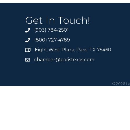
Get In Touch!
(903) 784-2501
(800) 727-4789
Eight West Plaza, Paris, TX 75460
chamber@paristexas.com
©
2026
La