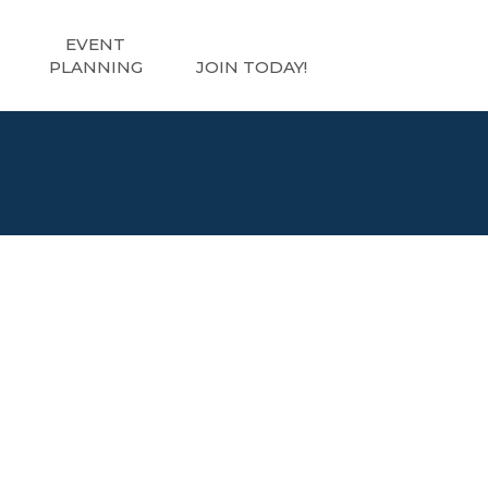
EVENT
PLANNING
JOIN TODAY!