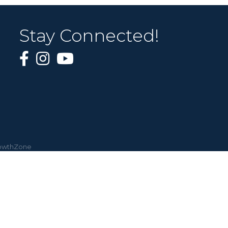
Stay Connected!
owthZone