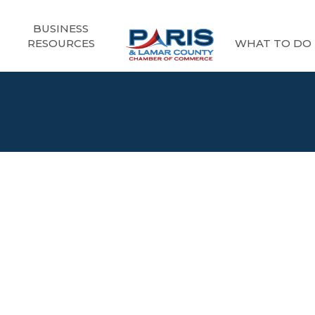
BUSINESS
RESOURCES
WHAT TO DO