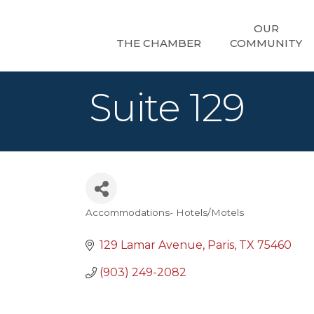
OUR
THE CHAMBER
COMMUNITY
Suite 129
Accommodations- Hotels/Motels
Categories
129 Lamar Avenue
Paris
TX
75460
(903) 249-2082