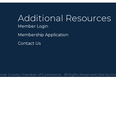
Additional Resources
Member Login
Membership Application
Contact Us
mar County Chamber of Commerce.
All Rights Reserved | Site by
Gr