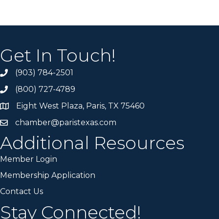
Get In Touch!
(903) 784-2501
(800) 727-4789
Eight West Plaza, Paris, TX 75460
chamber@paristexas.com
Additional Resources
Member Login
Membership Application
Contact Us
Stay Connected!