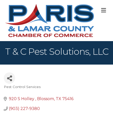
M
T & C Pest Solutions, LLC
Pest Control Services
Categories
920 S Holley 
Blossom
TX
75416
(903) 227-9380