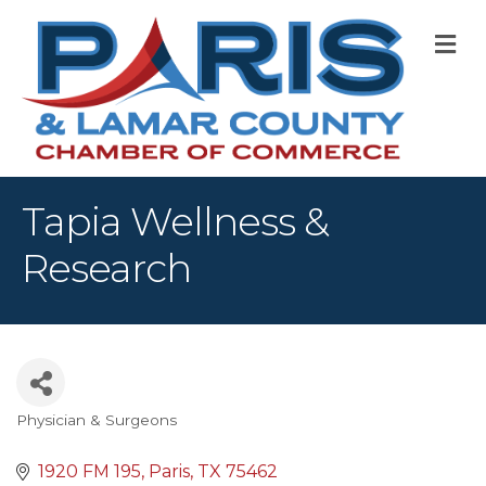
M
Tapia Wellness &
Research
Physician & Surgeons
Categories
1920 FM 195
Paris
TX
75462