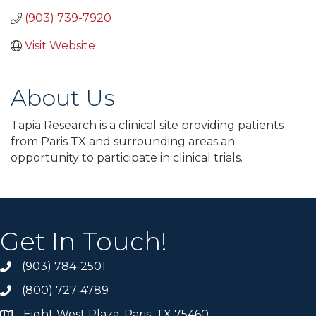
(903) 739-7920
Visit Website
About Us
Tapia Research is a clinical site providing patients
from Paris TX and surrounding areas an
opportunity to participate in clinical trials.
Get In Touch!
(903) 784-2501
(800) 727-4789
Eight West Plaza, Paris, TX 75460