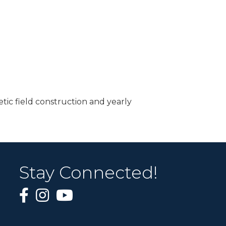
tic field construction and yearly
Stay Connected!