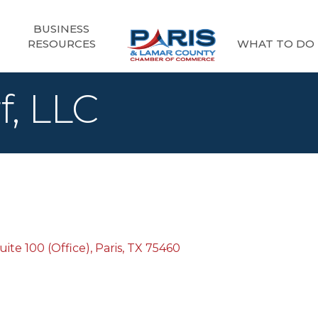
BUSINESS
RESOURCES
WHAT TO DO
f, LLC
ite 100 (Office)
Paris
TX
75460