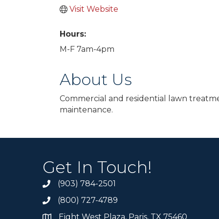
Visit Website
Hours:
M-F 7am-4pm
About Us
Commercial and residential lawn treatmen
maintenance.
Get In Touch!
(903) 784-2501
(800) 727-4789
Eight West Plaza, Paris, TX 75460