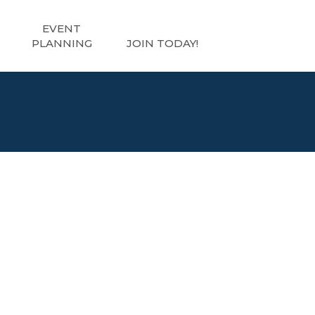
EVENT
PLANNING
JOIN TODAY!