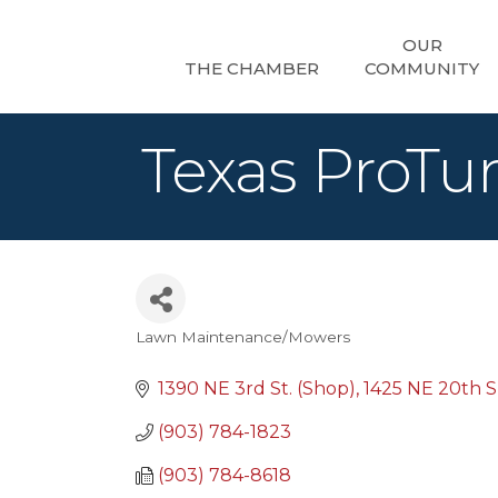
OUR
THE CHAMBER
COMMUNITY
Texas ProTur
Lawn Maintenance/Mowers
Categories
1390 NE 3rd St. (Shop)
1425 NE 20th Su
(903) 784-1823
(903) 784-8618