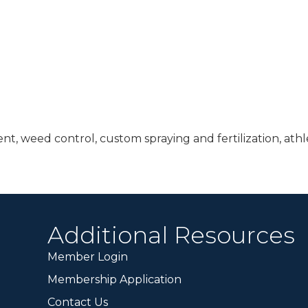
t, weed control, custom spraying and fertilization, athle
Additional Resources
Member Login
Membership Application
Contact Us