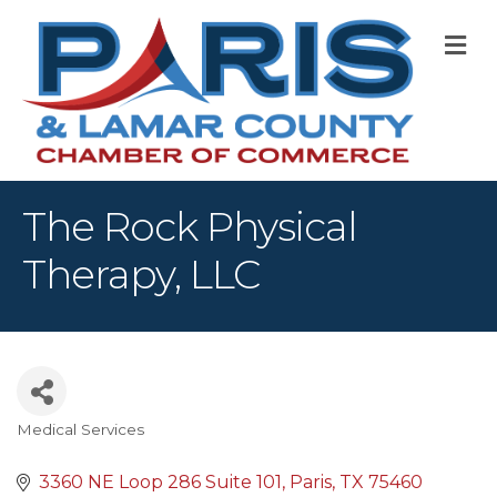
M
The Rock Physical
Therapy, LLC
Medical Services
Categories
3360 NE Loop 286 Suite 101
Paris
TX
75460