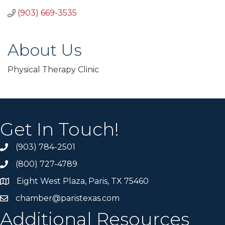
(903) 669-3535
About Us
Physical Therapy Clinic
Get In Touch!
(903) 784-2501
(800) 727-4789
Eight West Plaza, Paris, TX 75460
chamber@paristexas.com
Additional Resources