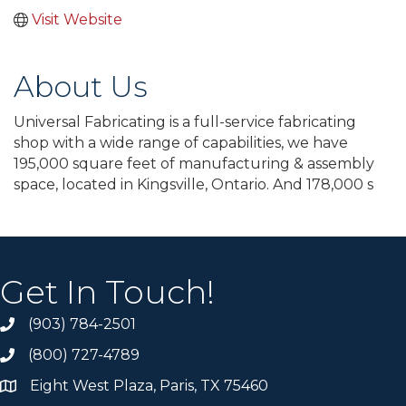
Visit Website
About Us
Universal Fabricating is a full-service fabricating
shop with a wide range of capabilities, we have
195,000 square feet of manufacturing & assembly
space, located in Kingsville, Ontario. And 178,000 s
Get In Touch!
(903) 784-2501
(800) 727-4789
Eight West Plaza, Paris, TX 75460