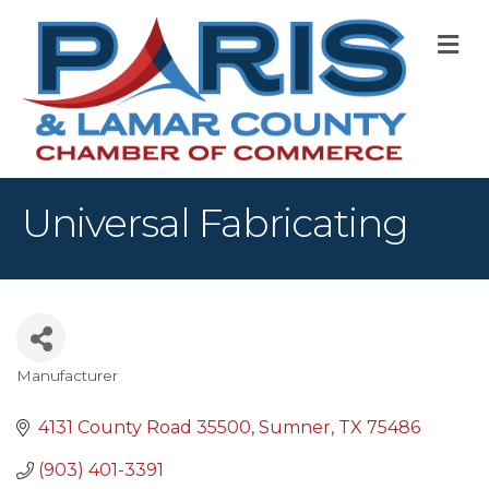
M
Universal Fabricating
Manufacturer
Categories
4131 County Road 35500
Sumner
TX
75486
(903) 401-3391