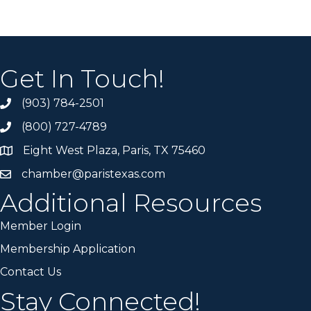
Get In Touch!
(903) 784-2501
(800) 727-4789
Eight West Plaza, Paris, TX 75460
chamber@paristexas.com
Additional Resources
Member Login
Membership Application
Contact Us
Stay Connected!