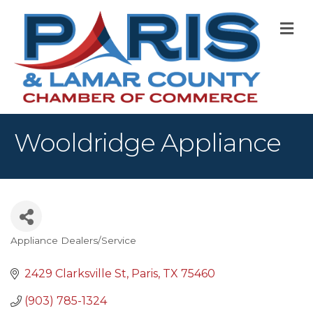
M
Wooldridge Appliance
Appliance Dealers/Service
Categories
2429 Clarksville St
Paris
TX
75460
(903) 785-1324