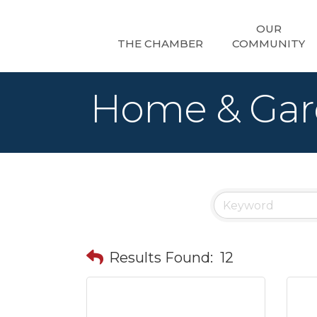
OUR
THE CHAMBER
COMMUNITY
Home & Ga
Results Found:
12