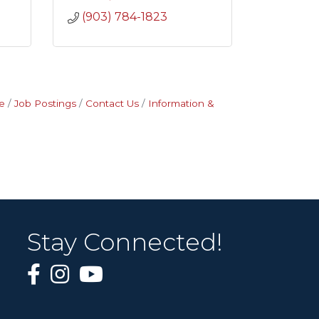
(903) 784-1823
e
Job Postings
Contact Us
Information &
Stay Connected!