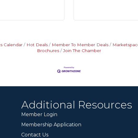
s Calendar
Hot Deals
Member To Member Deals
Marketspac
Brochures
Join The Chamber
Additional Resources
Member Login
Membership Application
Contact Us