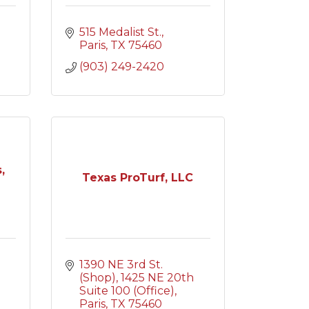
515 Medalist St.
Paris
TX
75460
(903) 249-2420
,
Texas ProTurf, LLC
1390 NE 3rd St. 
(Shop)
1425 NE 20th 
Suite 100 (Office)
Paris
TX
75460