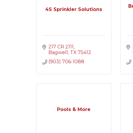
B
4S Sprinkler Solutions
217 CR 2111
Bagwell
TX
75412
(903) 706-1088
Pools & More