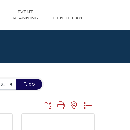
EVENT
PLANNING
JOIN TODAY!
go
Button group with nested dropdown