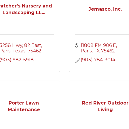
ratcher's Nursery and
Jemasco, Inc.
Landscaping LL...
3258 Hwy, 82 East
11808 FM 906 E
Paris
Texas 
75462
Paris
TX
75462
(903) 982-5918
(903) 784-3014
Porter Lawn
Red River Outdoor
Maintenance
Living