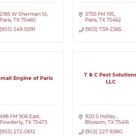
2185 W Sherman St
3755 FM 195
Paris
TX
75460
Paris
TX
75462
(903) 249-5091
(903) 739-2365
T & C Pest Solutions
mall Engine of Paris
LLC
498 FM 906 East
920 S Holley 
Powderly
TX
75473
Blossom
TX
75416
(903) 272-0612
(903) 227-9380