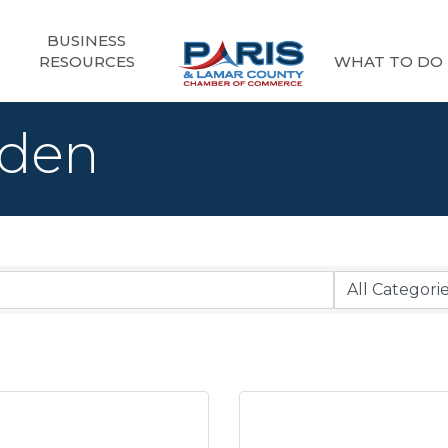
BUSINESS
RESOURCES
WHAT TO DO
rden