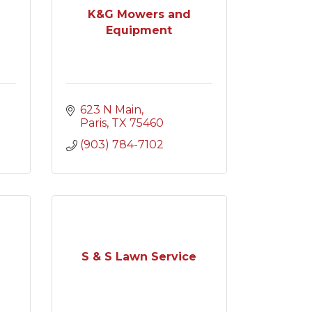
K&G Mowers and
Equipment
623 N Main
Paris
TX
75460
(903) 784-7102
S & S Lawn Service