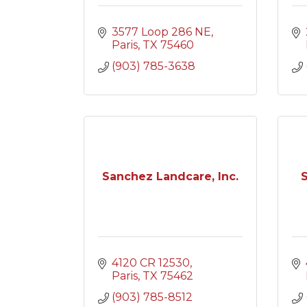
3577 Loop 286 NE
Paris
TX
75460
(903) 785-3638
Sanchez Landcare, Inc.
S
4120 CR 12530
Paris
TX
75462
(903) 785-8512