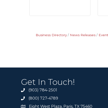
Business Directory
News Releases
Event
Get In Touch!
(903) 784-2501
(800) 727-4789
Eight West Plaza, Paris, TX 75460