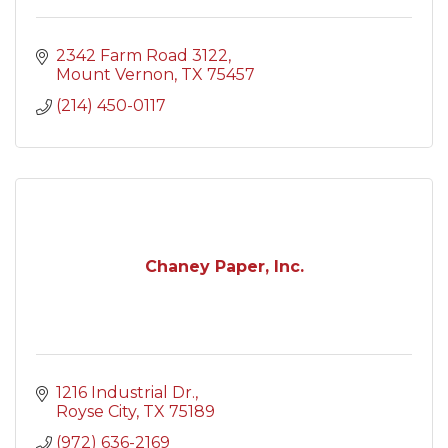
2342 Farm Road 3122
Mount Vernon
TX
75457
(214) 450-0117
Chaney Paper, Inc.
1216 Industrial Dr.
Royse City
TX
75189
(972) 636-2169