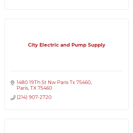
City Electric and Pump Supply
1480 19Th St Nw Paris Tx 75460
Paris
TX
75460
(214) 907-2720