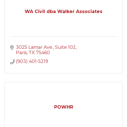
WA Civil dba Walker Associates
3025 Lamar Ave.
Suite 102
Paris
TX
75460
(903) 401-5219
POWHR