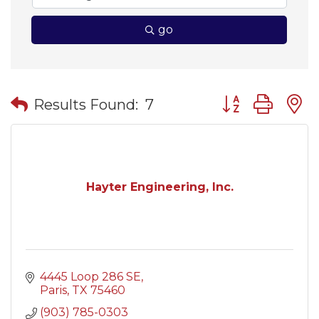
go
Button group wit
Results Found:
7
Hayter Engineering, Inc.
4445 Loop 286 SE
Paris
TX
75460
(903) 785-0303