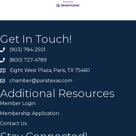
Get In Touch!
(903) 784-2501
(800) 727-4789
Eight West Plaza, Paris, TX 75460
chamber@paristexas.com
Additional Resources
Member Login
Membership Application
Contact Us