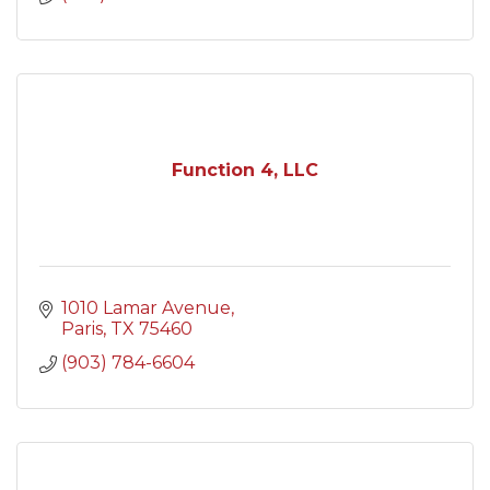
Function 4, LLC
1010 Lamar Avenue
Paris
TX
75460
(903) 784-6604