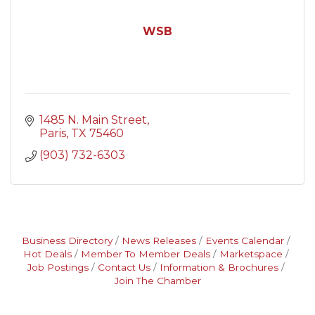
WSB
1485 N. Main Street
Paris
TX
75460
(903) 732-6303
Business Directory
News Releases
Events Calendar
Hot Deals
Member To Member Deals
Marketspace
Job Postings
Contact Us
Information & Brochures
Join The Chamber