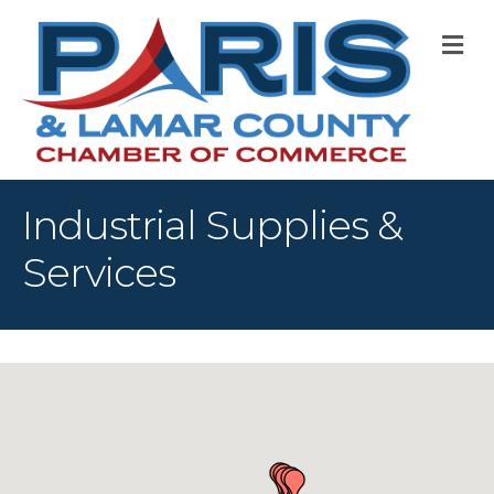
M
Industrial Supplies &
Services