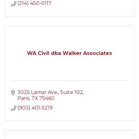
(214) 450-0117
WA Civil dba Walker Associates
3025 Lamar Ave.
Suite 102
Paris
TX
75460
(903) 401-5219