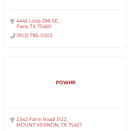
4445 Loop 286 SE
Paris
TX
75460
(903) 785-0303
POWHR
2342 Farm Road 3122
MOUNT VERNON
TX
75457