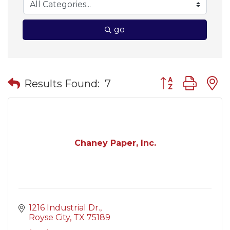
go
Button group wit
Results Found:
7
Chaney Paper, Inc.
1216 Industrial Dr.
Royse City
TX
75189