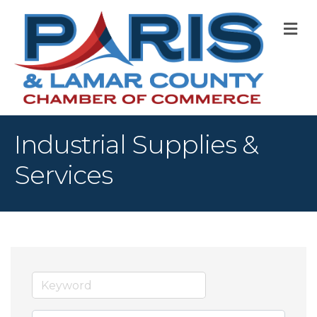
M
Industrial Supplies &
Services