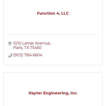
Function 4, LLC
1010 Lamar Avenue
Paris
TX
75460
(903) 784-6604
Hayter Engineering, Inc.