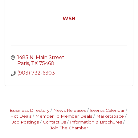
WSB
1485 N. Main Street
Paris
TX
75460
(903) 732-6303
Business Directory
News Releases
Events Calendar
Hot Deals
Member To Member Deals
Marketspace
Job Postings
Contact Us
Information & Brochures
Join The Chamber