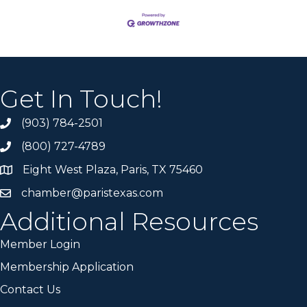
Get In Touch!
(903) 784-2501
(800) 727-4789
Eight West Plaza, Paris, TX 75460
chamber@paristexas.com
Additional Resources
Member Login
Membership Application
Contact Us