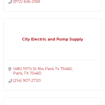
(972) 636-2169
City Electric and Pump Supply
1480 19Th St Nw Paris Tx 75460
Paris
TX
75460
(214) 907-2720