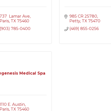
737  Lamar Ave
985 CR 25780
Paris
TX
75460
Petty
TX
75470
(903) 785-0400
(469) 855-0256
egenesis Medical Spa
1110 E. Austin
Paris
TX
75460