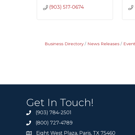
(903) 517-0674
Business Directory
News Releases
Event
Get In Touch!
(903) 784-2501
(800) 727-4789
Eight West Plaza, Paris, TX 75460