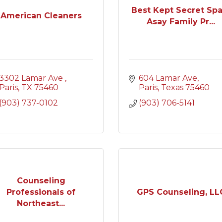
Best Kept Secret Spa
American Cleaners
Asay Family Pr...
3302 Lamar Ave 
604 Lamar Ave
Paris
TX
75460
Paris
Texas
75460
(903) 737-0102
(903) 706-5141
Counseling
Professionals of
GPS Counseling, LL
Northeast...