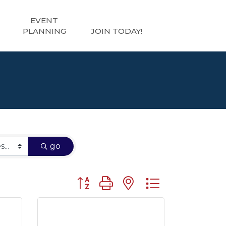
EVENT
PLANNING
JOIN TODAY!
go
Button group with nested dropdown