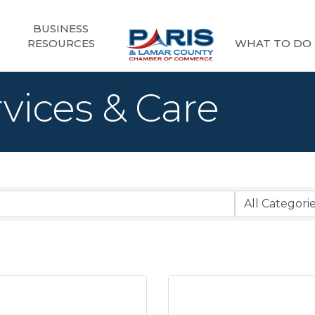
BUSINESS
RESOURCES
WHAT TO DO
vices & Care