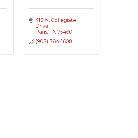
410 N. Collegiate 
Drive
Paris
TX
75460
(903) 784-1608