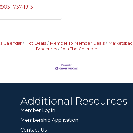
(903) 737-1913
s Calendar
Hot Deals
Member To Member Deals
Marketspac
Brochures
Join The Chamber
Additional Resources
Member Login
Membership Application
Contact Us