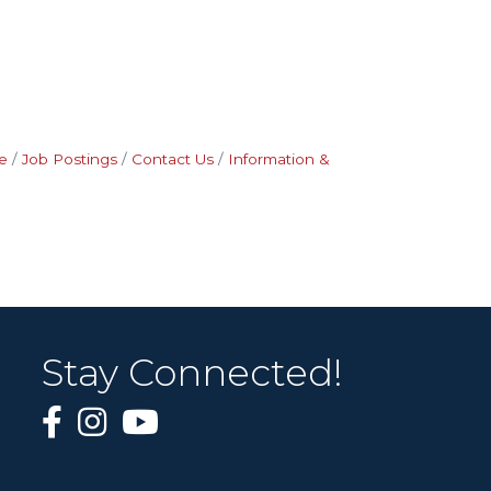
e
Job Postings
Contact Us
Information &
Stay Connected!