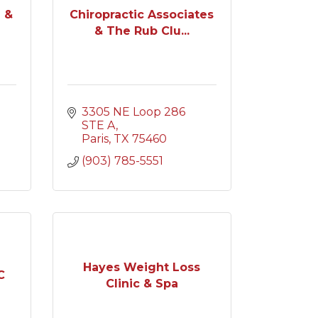
 &
Chiropractic Associates
& The Rub Clu...
3305 NE Loop 286 
STE A
Paris
TX
75460
(903) 785-5551
Hayes Weight Loss
C
Clinic & Spa