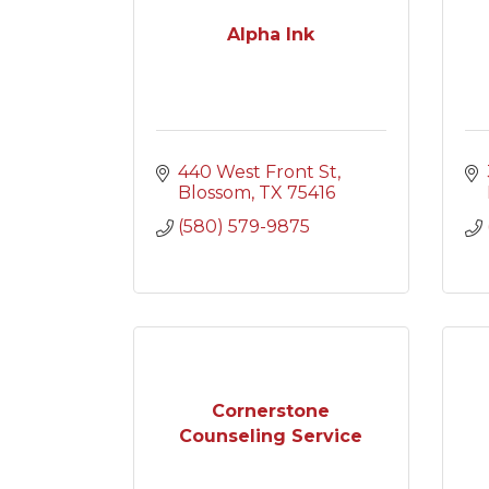
Alpha Ink
440 West Front St
Blossom
TX
75416
(580) 579-9875
Cornerstone
Counseling Service