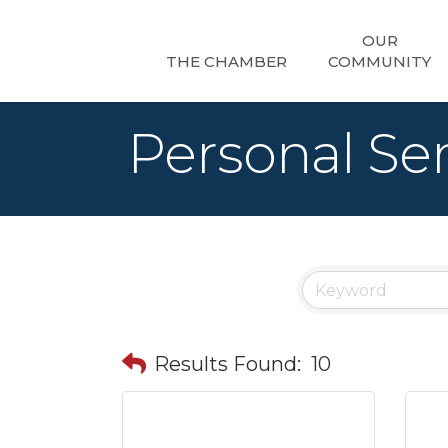
OUR
THE CHAMBER
COMMUNITY
Personal Ser
Results Found:
10