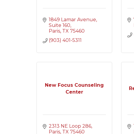
1849 Lamar Avenue
Suite 160
Paris
TX
75460
(903) 401-5311
New Focus Counseling
R
Center
2313 NE Loop 286
Paris
TX
75460