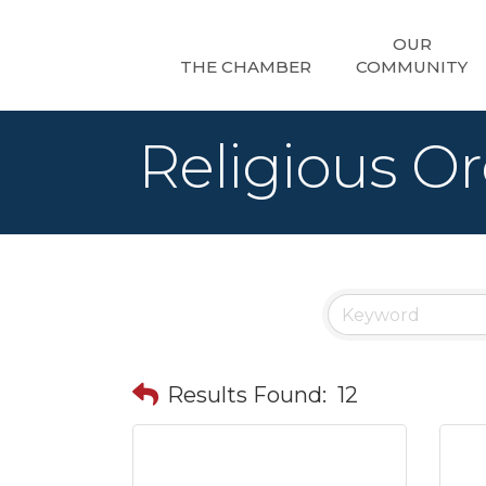
OUR
THE CHAMBER
COMMUNITY
Religious Or
Results Found:
12