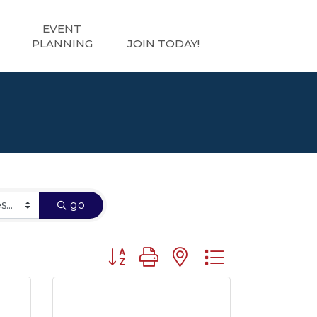
EVENT
PLANNING
JOIN TODAY!
go
Button group with nested dropdown