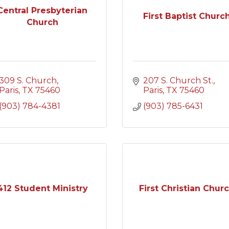
Central Presbyterian
First Baptist Churc
Church
309 S. Church
207 S. Church St.
Paris
TX
75460
Paris
TX
75460
(903) 784-4381
(903) 785-6431
412 Student Ministry
First Christian Chur