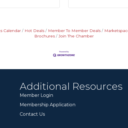
s Calendar
Hot Deals
Member To Member Deals
Marketspac
Brochures
Join The Chamber
Additional Resources
Member Login
Membership Application
Contact Us