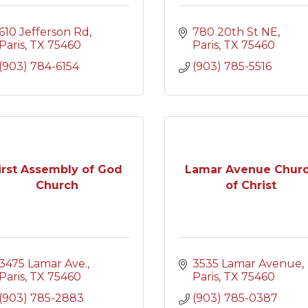
610 Jefferson Rd
780 20th St NE
Paris
TX
75460
Paris
TX
75460
(903) 784-6154
(903) 785-5516
irst Assembly of God
Lamar Avenue Chur
Church
of Christ
3475 Lamar Ave.
3535 Lamar Avenue
Paris
TX
75460
Paris
TX
75460
(903) 785-2883
(903) 785-0387