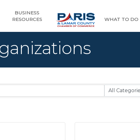
BUSINESS
RESOURCES
WHAT TO DO
ganizations