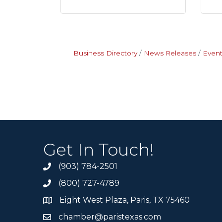
Business Directory
News Releases
Event
Get In Touch!
(903) 784-2501
(800) 727-4789
Eight West Plaza, Paris, TX 75460
chamber@paristexas.com