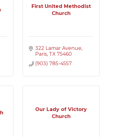
First United Methodist
h
Church
322 Lamar Avenue
Paris
TX
75460
(903) 785-4557
Our Lady of Victory
ch
Church