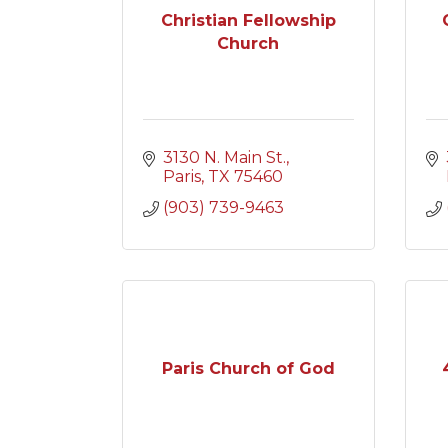
Christian Fellowship
Church
3130 N. Main St.
Paris
TX
75460
(903) 739-9463
Paris Church of God