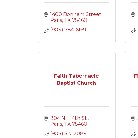
1400 Bonham Street
Paris
TX
75460
(903) 784-6169
Faith Tabernacle
F
Baptist Church
804 NE 14th St.
Paris
TX
75460
(903) 517-2089