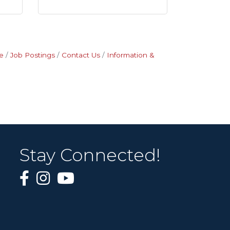
e
Job Postings
Contact Us
Information &
Stay Connected!