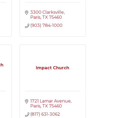
3300 Clarksville
Paris
TX
75460
(903) 784-1000
ch
Impact Church
1721 Lamar Avenue
Paris
TX
75460
(817) 631-3062