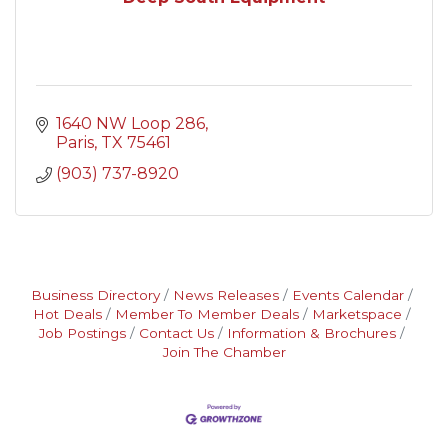
1640 NW Loop 286
Paris
TX
75461
(903) 737-8920
Business Directory
News Releases
Events Calendar
Hot Deals
Member To Member Deals
Marketspace
Job Postings
Contact Us
Information & Brochures
Join The Chamber