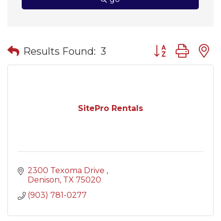
Button group wit
Results Found:
3
SitePro Rentals
2300 Texoma Drive 
Denison
TX
75020
(903) 781-0277