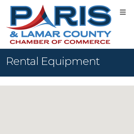
M
Rental Equipment