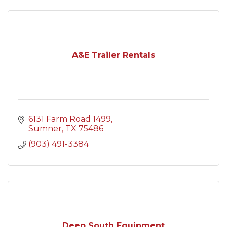
A&E Trailer Rentals
6131 Farm Road 1499
Sumner
TX
75486
(903) 491-3384
Deep South Equipment