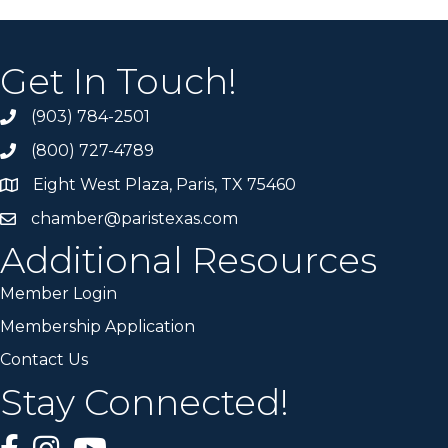
Get In Touch!
(903) 784-2501
(800) 727-4789
Eight West Plaza, Paris, TX 75460
chamber@paristexas.com
Additional Resources
Member Login
Membership Application
Contact Us
Stay Connected!