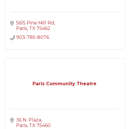
5615 Pine Mill Rd
Paris
TX
75462
903-785-8076
Paris Community Theatre
36 N. Plaza
Paris
TX
75460