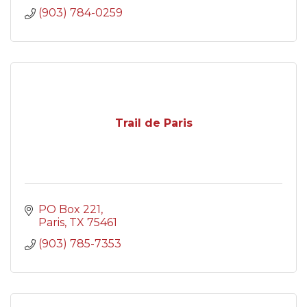
(903) 784-0259
Trail de Paris
PO Box 221
Paris
TX
75461
(903) 785-7353