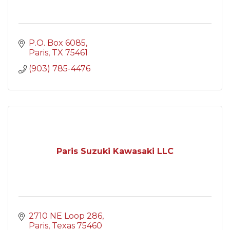
P.O. Box 6085
Paris
TX
75461
(903) 785-4476
Paris Suzuki Kawasaki LLC
2710 NE Loop 286
Paris
Texas
75460