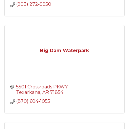
(903) 272-9950
Big Dam Waterpark
5501 Crossroads PKWY
Texarkana
AR
71854
(870) 604-1055