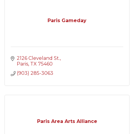
Paris Gameday
2126 Cleveland St.
Paris
TX
75460
(903) 285-3063
Paris Area Arts Alliance