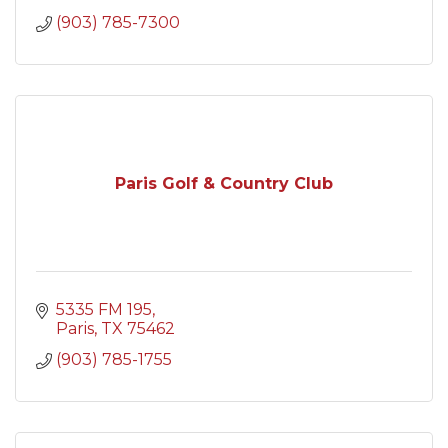
(903) 785-7300
Paris Golf & Country Club
5335 FM 195
Paris
TX
75462
(903) 785-1755