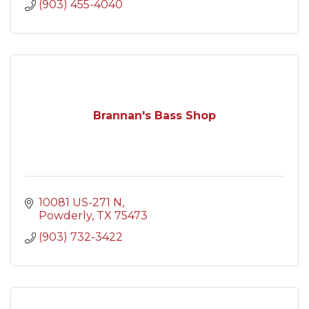
(903) 455-4040
Brannan's Bass Shop
10081 US-271 N
Powderly
TX
75473
(903) 732-3422