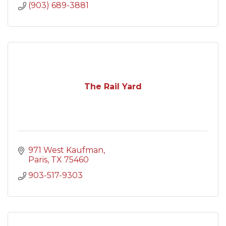
(903) 689-3881
The Rail Yard
971 West Kaufman
Paris
TX
75460
903-517-9303