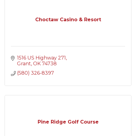
Choctaw Casino & Resort
1516 US Highway 271
Grant
OK
74738
(580) 326-8397
Pine Ridge Golf Course