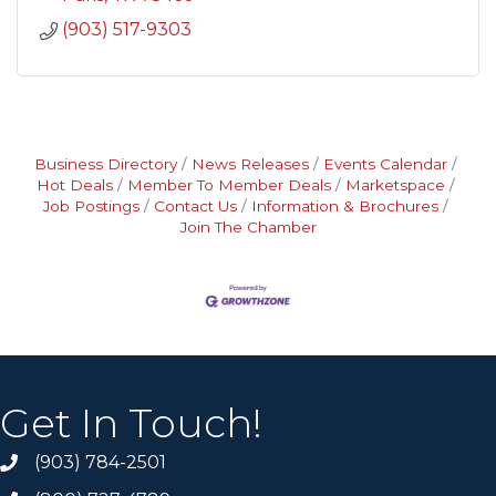
(903) 517-9303
Business Directory
News Releases
Events Calendar
Hot Deals
Member To Member Deals
Marketspace
Job Postings
Contact Us
Information & Brochures
Join The Chamber
Get In Touch!
(903) 784-2501