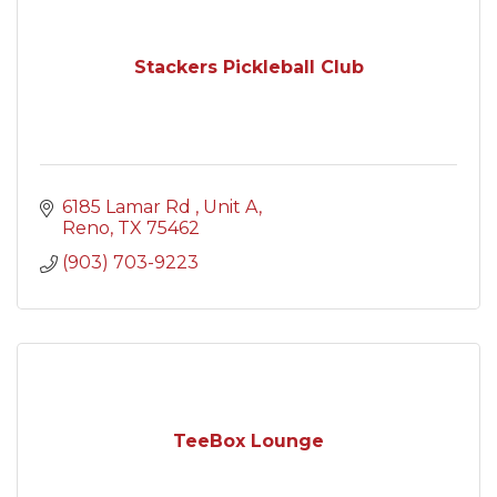
Stackers Pickleball Club
6185 Lamar Rd 
Unit A
Reno
TX
75462
(903) 703-9223
TeeBox Lounge