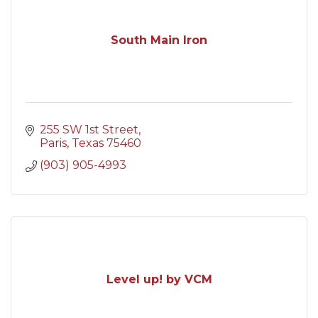
South Main Iron
255 SW 1st Street
Paris
Texas
75460
(903) 905-4993
Level up! by VCM