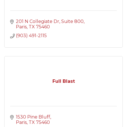
201 N Collegiate Dr
Suite 800
Paris
TX
75460
(903) 491-2115
Full Blast
1530 Pine Bluff
Paris
TX
75460