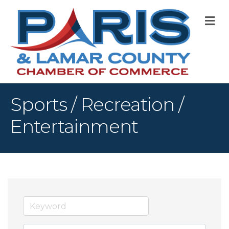
M
Sports / Recreation /
Entertainment