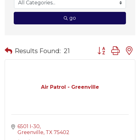
go
Button group wit
Results Found:
21
Air Patrol - Greenville
6501 I-30
Greenville
TX
75402