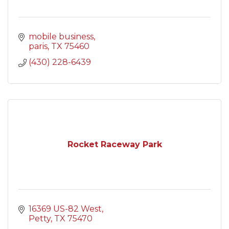
mobile business
paris
TX
75460
(430) 228-6439
Rocket Raceway Park
16369 US-82 West
Petty
TX
75470