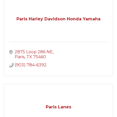
Paris Harley Davidson Honda Yamaha
2875 Loop 286 NE
Paris
TX
75460
(903) 784-6392
Paris Lanes