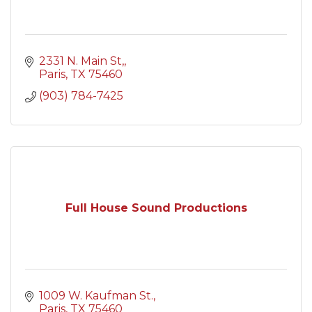
2331 N. Main St,
Paris
TX
75460
(903) 784-7425
Full House Sound Productions
1009 W. Kaufman St.
Paris
TX
75460