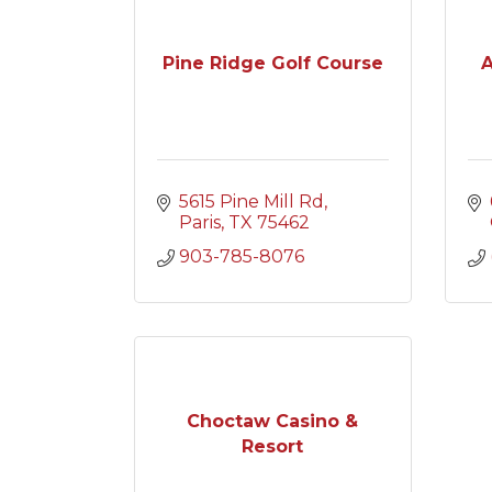
Pine Ridge Golf Course
A
5615 Pine Mill Rd
Paris
TX
75462
903-785-8076
Choctaw Casino &
Resort