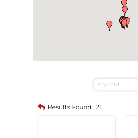
Results Found:
21