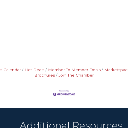
s Calendar
Hot Deals
Member To Member Deals
Marketspac
Brochures
Join The Chamber
Additional Resources