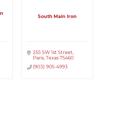
on
South Main Iron
255 SW 1st Street
Paris
Texas
75460
(903) 905-4993