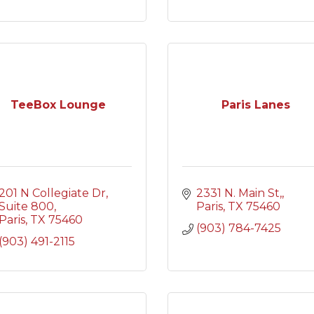
TeeBox Lounge
Paris Lanes
201 N Collegiate Dr
2331 N. Main St,
Suite 800
Paris
TX
75460
Paris
TX
75460
(903) 784-7425
(903) 491-2115