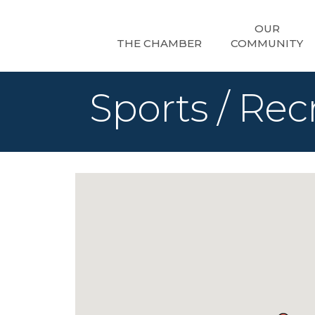
OUR
THE CHAMBER
COMMUNITY
Sports / Rec