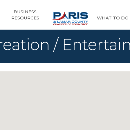
BUSINESS
RESOURCES
WHAT TO DO
reation / Enterta