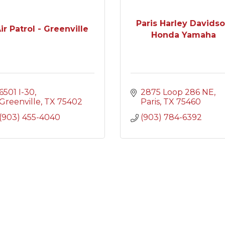
Paris Harley Davids
ir Patrol - Greenville
Honda Yamaha
6501 I-30
2875 Loop 286 NE
Greenville
TX
75402
Paris
TX
75460
(903) 455-4040
(903) 784-6392