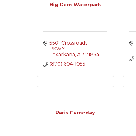
Big Dam Waterpark
5501 Crossroads 
PKWY
Texarkana
AR
71854
(870) 604-1055
Paris Gameday