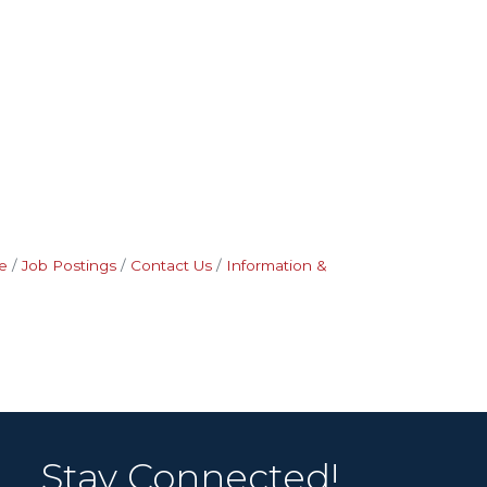
e
Job Postings
Contact Us
Information &
Stay Connected!