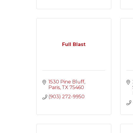
Full Blast
1530 Pine Bluff
Paris
TX
75460
(903) 272-9950