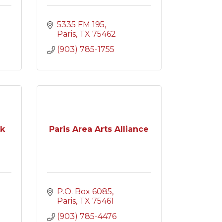
5335 FM 195
Paris
TX
75462
(903) 785-1755
rk
Paris Area Arts Alliance
P.O. Box 6085
Paris
TX
75461
(903) 785-4476