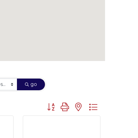
go
Button group with nested dropdown