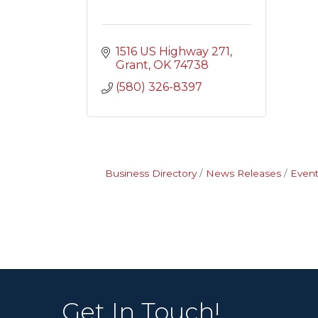
1516 US Highway 271
Grant
OK
74738
(580) 326-8397
Business Directory
News Releases
Event
Get In Touch!