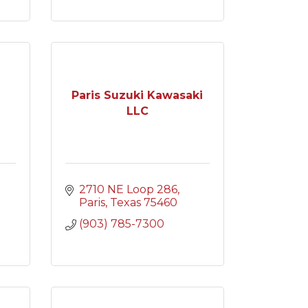
Paris Suzuki Kawasaki
LLC
2710 NE Loop 286
Paris
Texas
75460
(903) 785-7300