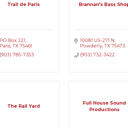
Trail de Paris
Brannan's Bass Sho
PO Box 221
10081 US-271 N
Paris
TX
75461
Powderly
TX
75473
(903) 785-7353
(903) 732-3422
Full House Sound
The Rail Yard
Productions