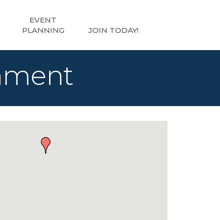
EVENT
PLANNING
JOIN TODAY!
inment