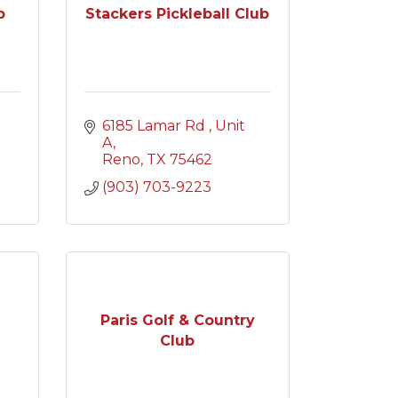
p
Stackers Pickleball Club
6185 Lamar Rd 
Unit 
A
Reno
TX
75462
(903) 703-9223
Paris Golf & Country
Club