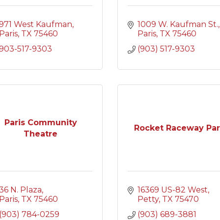
971 West Kaufman
1009 W. Kaufman St.
Paris
TX
75460
Paris
TX
75460
903-517-9303
(903) 517-9303
Paris Community
Rocket Raceway Pa
Theatre
36 N. Plaza
16369 US-82 West
Paris
TX
75460
Petty
TX
75470
(903) 784-0259
(903) 689-3881