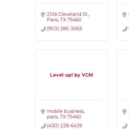
2126 Cleveland St.
Paris
TX
75460
(903) 285-3063
Level up! by VCM
mobile business
paris
TX
75460
(430) 228-6439