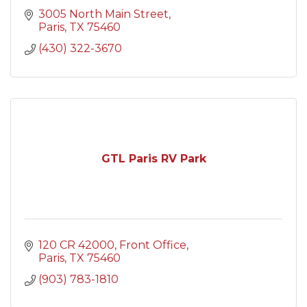
3005 North Main Street
Paris
TX
75460
(430) 322-3670
GTL Paris RV Park
120 CR 42000
Front Office
Paris
TX
75460
(903) 783-1810