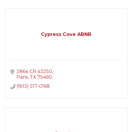
Cypress Cove ABNB
2864 CR 43250
Paris
TX
75460
(903) 517-0168