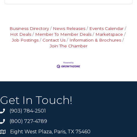
Business Directory
News Releases
Events Calendar
Hot Deals
Member To Member Deals
Marketspace
Job Postings
Contact Us
Information & Brochures
Join The Chamber
Get In Touch!
(903) 784-2501
(800) 727-4789
Eight West Plaza, Paris, TX 75460