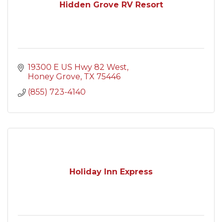
Hidden Grove RV Resort
19300 E US Hwy 82 West
Honey Grove
TX
75446
(855) 723-4140
Holiday Inn Express