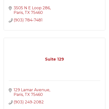
3505 N E Loop 286
Paris
TX
75460
(903) 784-7481
Suite 129
129 Lamar Avenue
Paris
TX
75460
(903) 249-2082