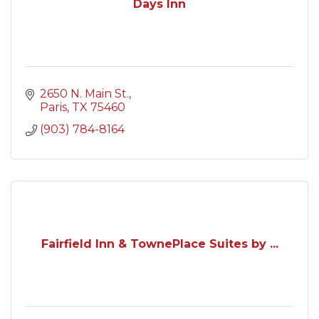
Days Inn
2650 N. Main St.
Paris
TX
75460
(903) 784-8164
Fairfield Inn & TownePlace Suites by ...