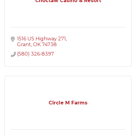
Choctaw Casino & Resort
1516 US Highway 271
Grant
OK
74738
(580) 326-8397
Circle M Farms