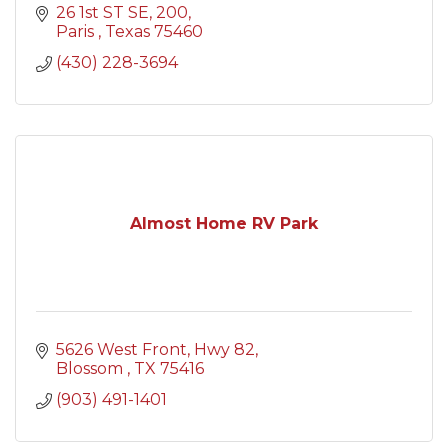
26 1st ST SE
200
Paris 
Texas
75460
(430) 228-3694
Almost Home RV Park
5626 West Front
Hwy 82
Blossom 
TX
75416
(903) 491-1401