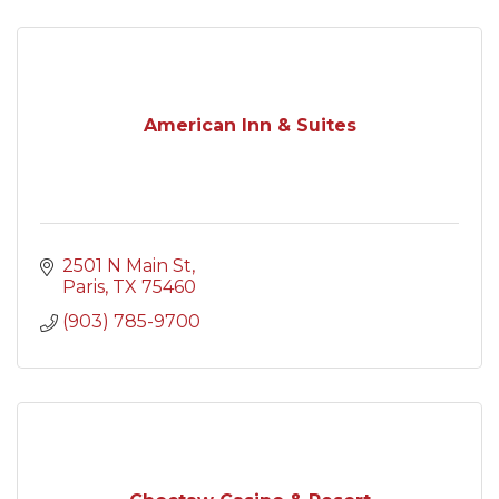
American Inn & Suites
2501 N Main St
Paris
TX
75460
(903) 785-9700