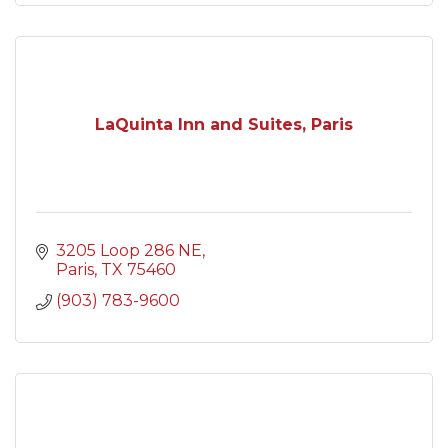
LaQuinta Inn and Suites, Paris
3205 Loop 286 NE
Paris
TX
75460
(903) 783-9600