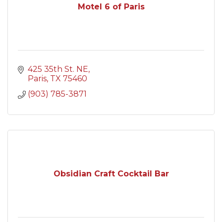
Motel 6 of Paris
425 35th St. NE
Paris
TX
75460
(903) 785-3871
Obsidian Craft Cocktail Bar