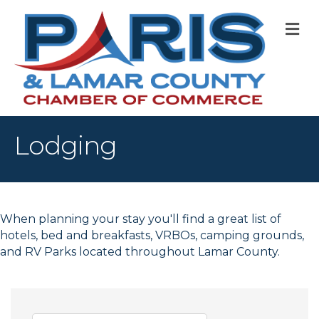
M
Lodging
When planning your stay you'll find a great list of
hotels, bed and breakfasts, VRBOs, camping grounds,
and RV Parks located throughout Lamar County.