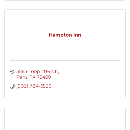
Hampton Inn
3563 Loop 286 NE
Paris
TX
75460
(903) 784-6536