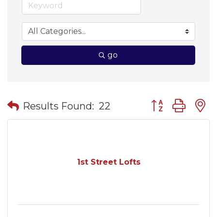
go
Button group wit
Results Found:
22
1st Street Lofts