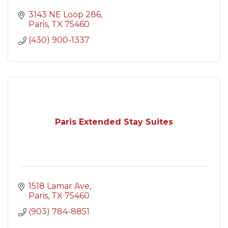
3143 NE Loop 286
Paris
TX
75460
(430) 900-1337
Paris Extended Stay Suites
1518 Lamar Ave
Paris
TX
75460
(903) 784-8851