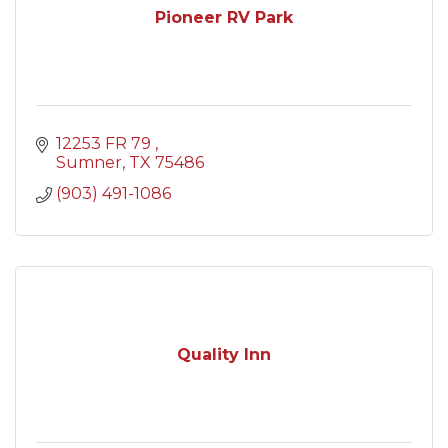
Pioneer RV Park
12253 FR 79 
Sumner
TX
75486
(903) 491-1086
Quality Inn