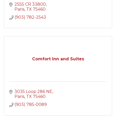
2555 CR 33800
Paris
TX
75460
(903) 782-2543
Comfort Inn and Suites
3035 Loop 286 NE
Paris
TX
75460
(903) 785-0089