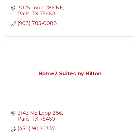
3025 Loop 286 NE
Paris
TX
75460
(903) 785-0088
Home2 Suites by Hilton
3143 NE Loop 286
Paris
TX
75460
(430) 900-1337