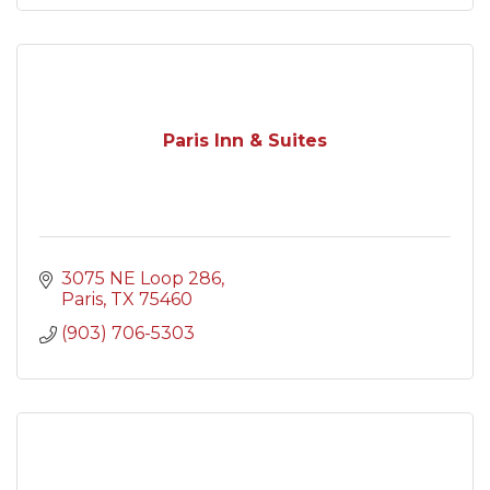
Paris Inn & Suites
3075 NE Loop 286
Paris
TX
75460
(903) 706-5303